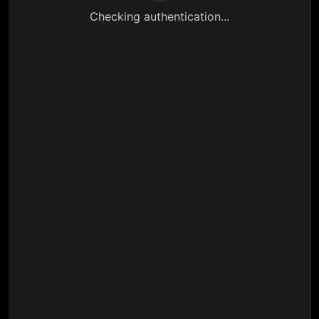
Checking authentication...